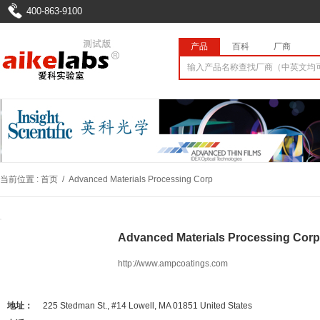
400-863-9100
产品
百科
厂商
当前位置 :
首页
/
Advanced Materials Processing Corp
Advanced Materials Processing 
http://www.ampcoatings.com
地址：
225 Stedman St., #14 Lowell, MA 01851 United States