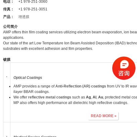
电话：
+1 978-251-3060
传真：
+1 978-251-3051
产品：
增透膜
公司简介
AMP offers thin film coating services utilizing electron beam evaporation, ion bea
applications.
Our state of the art Low Temperature Ion Beam Assisted Deposition (IBAD) technol
substrates with excellent adhesion and film properties.
镀膜
Optical Coatings
AMP provides a range of
Anti-Reflection (AR) coatings
from UV to IR wave
ilayer BBAR coatings.
We offer
reflective metal coatings
such as
Ag
,
Al
,
Au
, protected metal co
MP also offers high performance all dielectric high reflective coatings.
READ MORE »